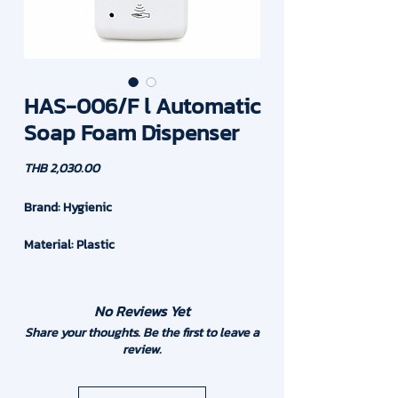
HAS-006/F l Automatic
Soap Foam Dispenser
Price
THB 2,030.00
Brand: Hygienic
Material: Plastic
Capacity : 1,000 ml or 1 Liter
No Reviews Yet
Drop Volume : 0.8ml. at one time
Share your thoughts. Be the first to leave a
review.
Power : 6VDC with C Battery (4 pcs) AC
Power Adapter