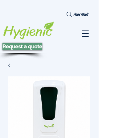
ค้นหาสินค้า
Request a quote