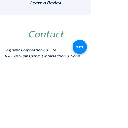
Leave a Review
Installation: Wall mount
Warranty: 1 Year
Contact
Hygienic Corporation Co., Ltd.
1/26 Soi Suphapong 3, Intersection 8, Nong
Bon Subdistrict, Prawet District
Bangkok 10250
Mobile:
087-5001616
Telephone:
02-7433940-
1
Fax:
02-7433942
LINE ID: @hygienic
Email :
admin@hygienic.co.th