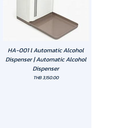
HA-001 l Automatic Alcohol
Dispenser | Automatic Alcohol
Dispenser
Price
THB 3,150.00