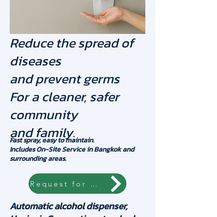
Reduce the spread of
diseases
and prevent germs
For a cleaner, safer
community
and family.
Fast spray, easy to maintain.
Includes On-Site Service in Bangkok and
surrounding areas.
Request for quotation
Automatic alcohol dispenser,