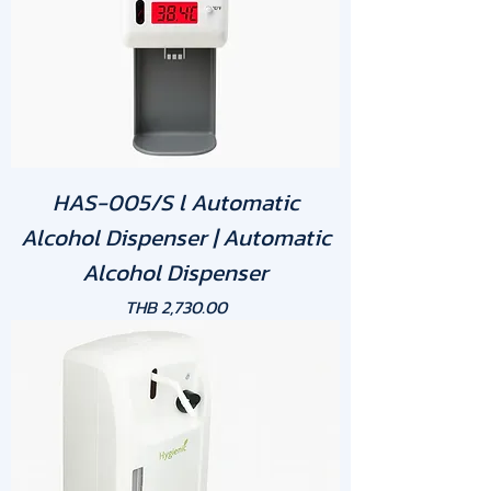
HAS-005/S l Automatic
Alcohol Dispenser | Automatic
Alcohol Dispenser
Price
THB 2,730.00