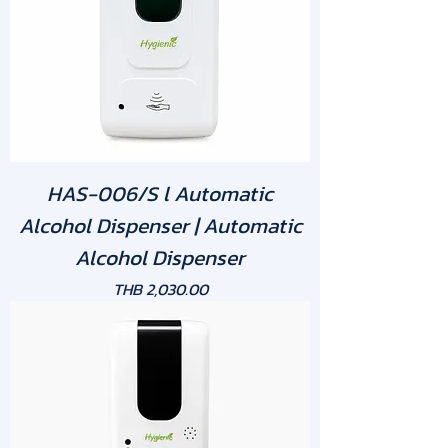
HAS-006/S l Automatic
Alcohol Dispenser | Automatic
Alcohol Dispenser
Price
THB 2,030.00