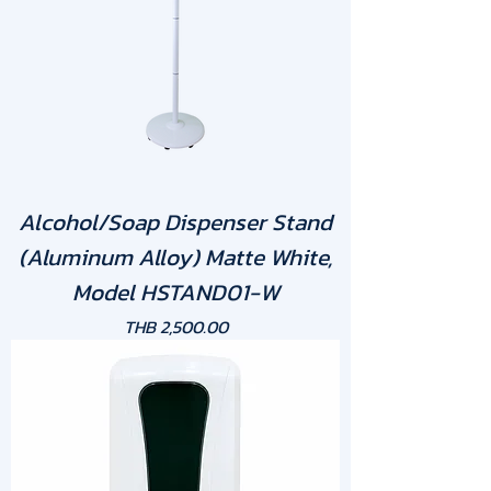
Alcohol/Soap Dispenser Stand
(Aluminum Alloy) Matte White,
Model HSTAND01-W
Price
THB 2,500.00