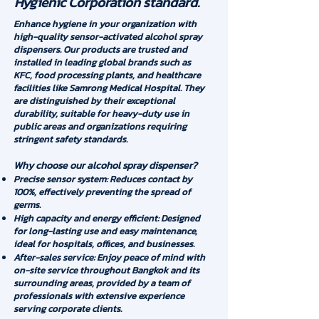
Hygienic Corporation standard.
Enhance hygiene in your organization with
high-quality sensor-activated alcohol spray
dispensers. Our products are trusted and
installed in leading global brands such as
KFC, food processing plants, and healthcare
facilities like Samrong Medical Hospital. They
are distinguished by their exceptional
durability, suitable for heavy-duty use in
public areas and organizations requiring
stringent safety standards.
Why choose our alcohol spray dispenser?
Precise sensor system: Reduces contact by
100%, effectively preventing the spread of
germs.
High capacity and energy efficient: Designed
for long-lasting use and easy maintenance,
ideal for hospitals, offices, and businesses.
After-sales service: Enjoy peace of mind with
on-site service throughout Bangkok and its
surrounding areas, provided by a team of
professionals with extensive experience
serving corporate clients.