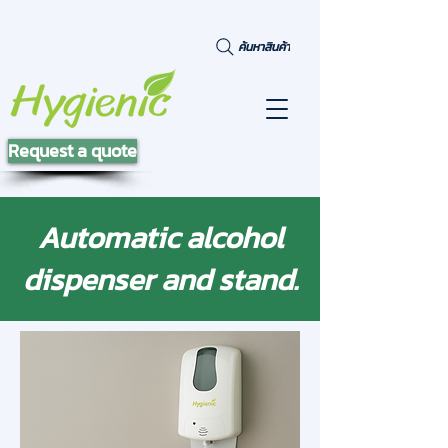
ค้นหาสินค้า
Request a quote
Automatic alcohol
dispenser and stand.