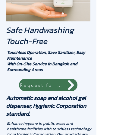
Safe Handwashing
Touch-Free
Touchless Operation, Save Sanitizer, Easy
Maintenance
With On-Site Service in Bangkok and
Surrounding Areas
Request for quotation
Automatic soap and alcohol gel
dispenser, Hygienic Corporation
standard.
Enhance hygiene in public areas and
healthcare facilities with touchless technology
from Hygienic Corporation. Our products are