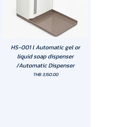
HS-001 l Automatic gel or
liquid soap dispenser
/Automatic Dispenser
Price
THB 3,150.00