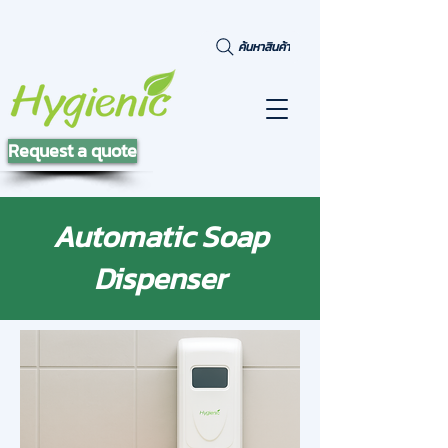
ค้นหาสินค้า
Request a quote
Automatic Soap
Dispenser