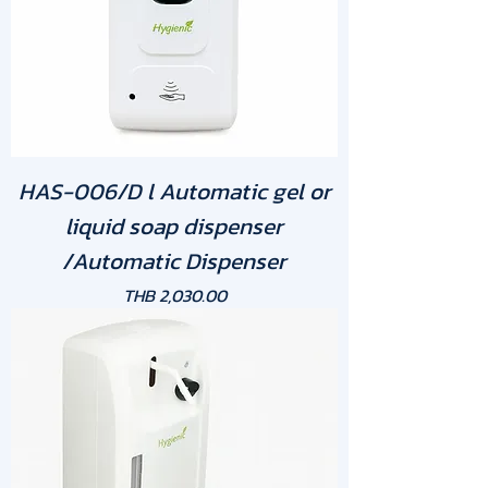
HAS-006/D l Automatic gel or
liquid soap dispenser
/Automatic Dispenser
Price
THB 2,030.00