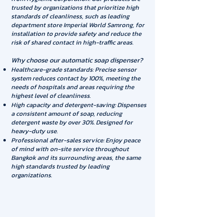
trusted by organizations that prioritize high
standards of cleanliness, such as leading
department store Imperial World Samrong, for
installation to provide safety and reduce the
risk of shared contact in high-traffic areas.
Why choose our automatic soap dispenser?
Healthcare-grade standards: Precise sensor
system reduces contact by 100%, meeting the
needs of hospitals and areas requiring the
highest level of cleanliness.
High capacity and detergent-saving: Dispenses
a consistent amount of soap, reducing
detergent waste by over 30%. Designed for
heavy-duty use.
Professional after-sales service: Enjoy peace
of mind with on-site service throughout
Bangkok and its surrounding areas, the same
high standards trusted by leading
organizations.