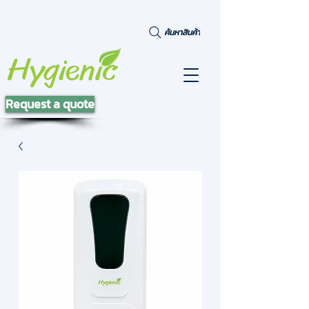
ค้นหาสินค้า
Request a quote