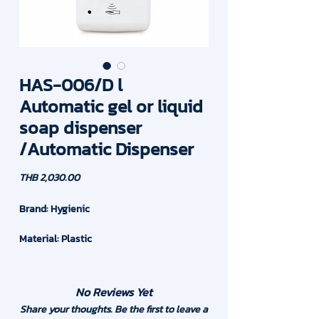
HAS-006/D l
Automatic gel or liquid
soap dispenser
/Automatic Dispenser
Price
THB 2,030.00
Brand: Hygienic
Material: Plastic
Capacity : 1,000 ml or 1 Liter
No Reviews Yet
Drop Volume: 1ml at one time
Share your thoughts. Be the first to leave a